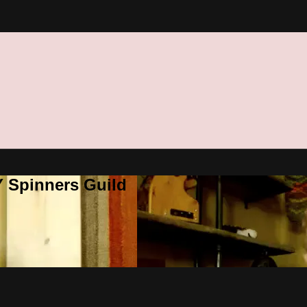
Y Spinners Guild