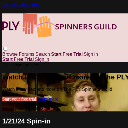
Skip to main content
Browse
Forums
Search
Start Free Trial
Sign in
Start Free Trial
Sign In
Live stream preview
Watch this video and more on The PL
Watch this video and more on The PLY Spinners Guild
Start your free trial
Learn more
Already subscribed?
Sign in
1/21/24 Spin-in