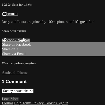
1.21.24 Spin-in
• 1h 6m
1 comment
Jacey and Laura are joined by 100+ spinners and it's great fun!
Share with friends
Facebook
X
Email
Share on Facebook
Share on X
Share via Email
Watch anywhere, anytime
Android
iPhone
1
Comment
Load More
Forums
Help
Terms
Privacy
Cookies
Sign in