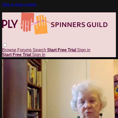
Skip to main content
Browse
Forums
Search
Start Free Trial
Sign in
Start Free Trial
Sign In