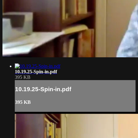
10.19.25-Spin-in.pdf
395 KB
10.19.25-Spin-in.pdf
395 KB