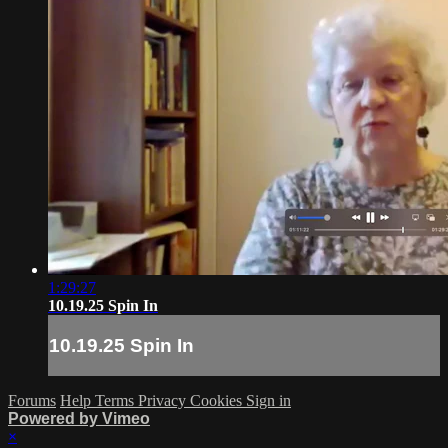
1:29:27
10.19.25 Spin In
10.19.25 Spin In
Forums
Help
Terms
Privacy
Cookies
Sign in
Powered by Vimeo
×