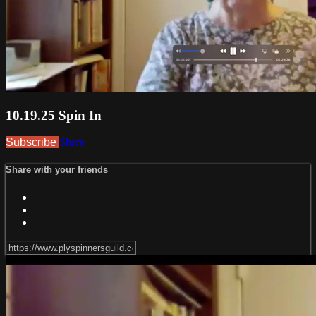
10.19.25 Spin In
Subscribe
Share
Share with your friends