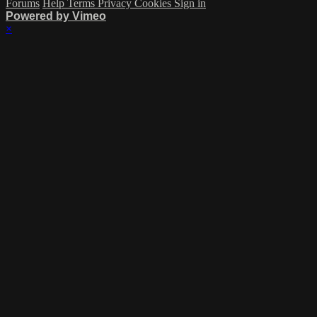
Forums
Help
Terms
Privacy
Cookies
Sign in
Powered by Vimeo
×