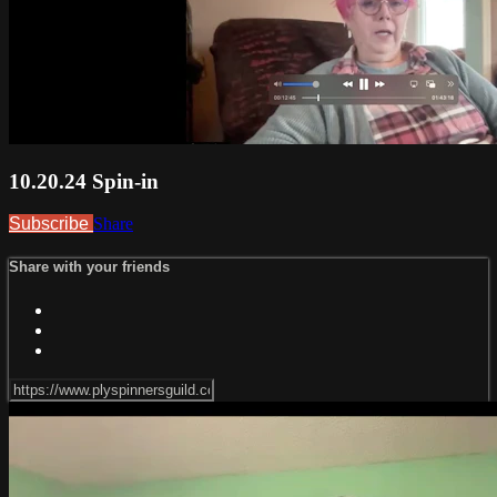
10.20.24 Spin-in
Subscribe
Share
Share with your friends