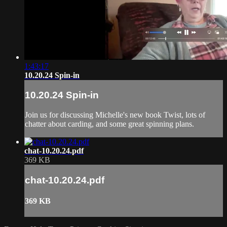
1:43:17
10.20.24 Spin-in
10.20.24 Spin-in
Join us for discussing Michelle's new book Twist, lots of
chatter about carding, and some great spinning plans.
chat-10.20.24.pdf
369 KB
chat-10.20.24.pdf
369 KB