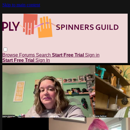
Skip to main content
Browse
Forums
Search
Start Free Trial
Sign in
Start Free Trial
Sign In