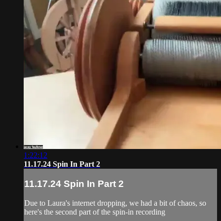
1:22:12
11.17.24 Spin In Part 2
11.17.24 Spin In Part 2
Due to Laura's internet dropping, we had a bit of chaos, so
here's the second part of the spin-in recording