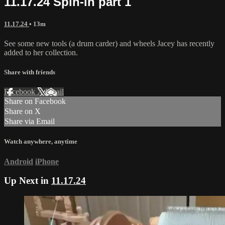
11.17.24 Spin-in part 1
11.17.24
• 13m
See some new tools (a drum carder) and wheels Jacey has recently
added to her collection.
Share with friends
Facebook
X
Email
Share on Facebook
Share on X
Share via Email
Watch anywhere, anytime
Android
iPhone
Up Next in
11.17.24