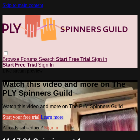
Skip to main content
Browse
Forums
Search
Start Free Trial
Sign in
Start Free Trial
Sign In
Live stream preview
Watch this video and more on The
PLY Spinners Guild
Watch this video and more on The PLY Spinners Guild
Start your free trial
Learn more
Already subscribed?
Sign in