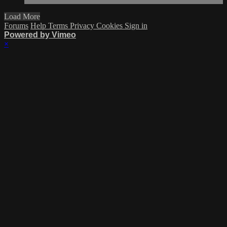
Load More
Forums
Help
Terms
Privacy
Cookies
Sign in
Powered by Vimeo
×