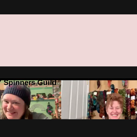
Y Spinners Guild