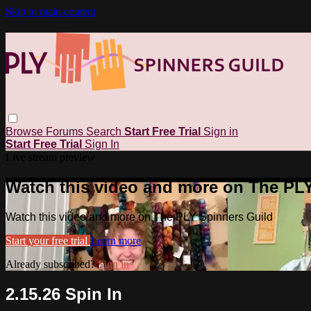
Skip to main content
Browse
Forums
Search
Start Free Trial
Sign in
Start Free Trial
Sign In
Live stream preview
Watch this video and more on The PL
Watch this video and more on The PLY Spinners Guild
Start your free trial
Learn more
Already subscribed?
Sign in
2.15.26 Spin In