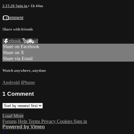
2.15.26 Spin in
• 1h 44m
1 comment
Share with friends
Facebook
X
Email
Share on Facebook
Share on X
Share via Email
Watch anywhere, anytime
Android
iPhone
1
Comment
Load More
Forums
Help
Terms
Privacy
Cookies
Sign in
Powered by Vimeo
×