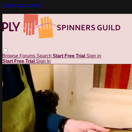
Skip to main content
Browse
Forums
Search
Start Free Trial
Sign in
Start Free Trial
Sign In