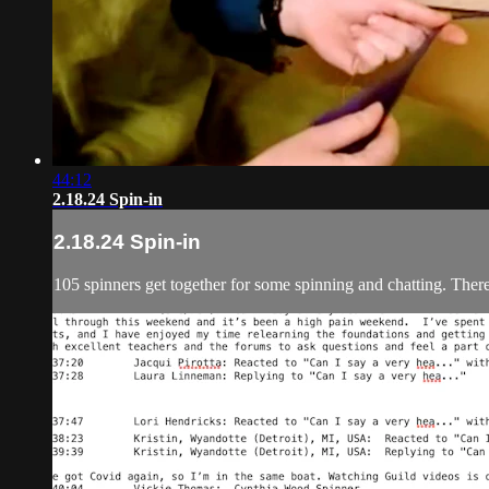
44:12
2.18.24 Spin-in
2.18.24 Spin-in
105 spinners get together for some spinning and chatting. There