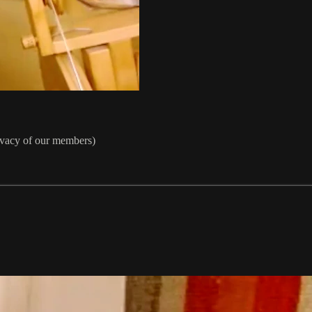
privacy of our members)