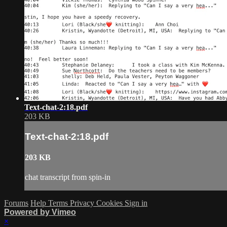
Text-chat-2:18.pdf
203 KB
Text-chat-2:18.pdf
203 KB
chat transcript from spin-in
Forums
Help
Terms
Privacy
Cookies
Sign in
Powered by Vimeo
×