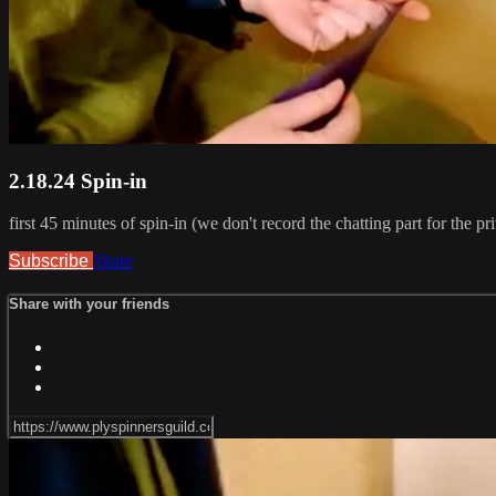
2.18.24 Spin-in
first 45 minutes of spin-in (we don't record the chatting part for the 
Subscribe
Share
Share with your friends