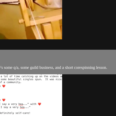
's some q/a, some guild business, and a short corespinning lesson.