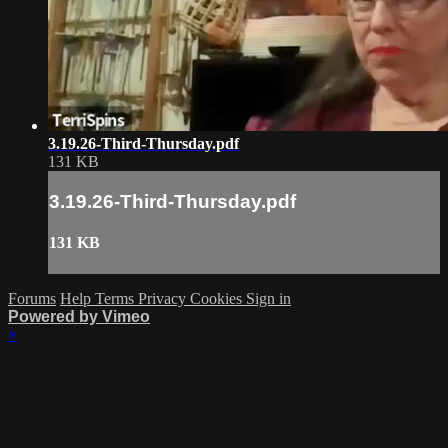
3.19.26-Third-Thursday.pdf
131 KB
3.19.26-Third-Thursday.pdf
131 KB
Forums
Help
Terms
Privacy
Cookies
Sign in
Powered by Vimeo
×