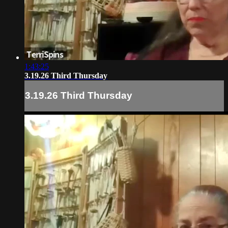
1:43:25
3.19.26 Third Thursday
3.19.26 Third Thursday