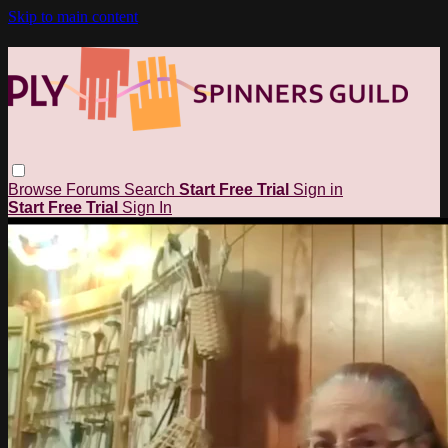
Skip to main content
Browse
Forums
Search
Start Free Trial
Sign in
Start Free Trial
Sign In