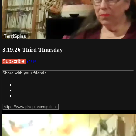
3.19.26 Third Thursday
Subscribe
Share
Share with your friends