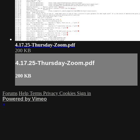
4.17.25-Thursday-Zoom.pdf
200 KB
4.17.25-Thursday-Zoom.pdf
200 KB
Forums
Help
Terms
Privacy
Cookies
Sign in
Powered by Vimeo
×