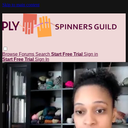
Skip to main content
Browse
Forums
Search
Start Free Trial
Sign in
Start Free Trial
Sign In