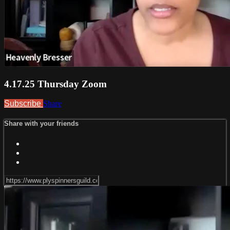
4.17.25 Thursday Zoom
Subscribe
Share
Share with your friends