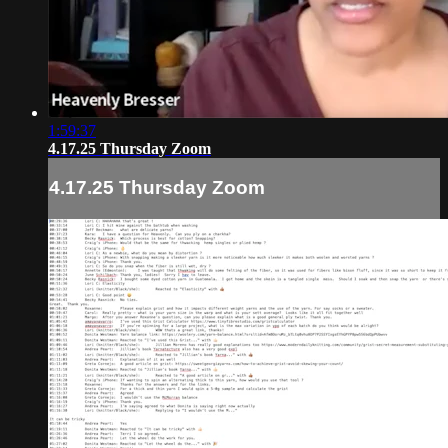
1:59:37
4.17.25 Thursday Zoom
4.17.25 Thursday Zoom