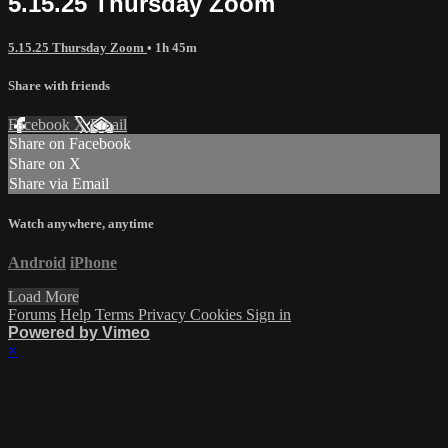
5.15.25 Thursday Zoom
5.15.25 Thursday Zoom
• 1h 45m
Share with friends
Facebook
X
Email
Share on Facebook
Share on X
Share via Email
Watch anywhere, anytime
Android
iPhone
Load More
Forums
Help
Terms
Privacy
Cookies
Sign in
Powered by Vimeo
×