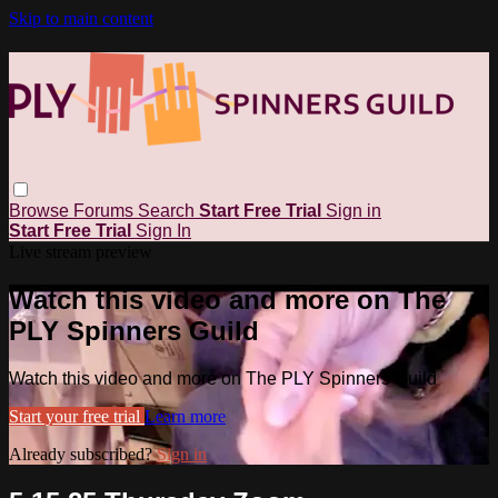
Skip to main content
Browse
Forums
Search
Start Free Trial
Sign in
Start Free Trial
Sign In
Live stream preview
Watch this video and more on The
PLY Spinners Guild
Watch this video and more on The PLY Spinners Guild
Start your free trial
Learn more
Already subscribed?
Sign in