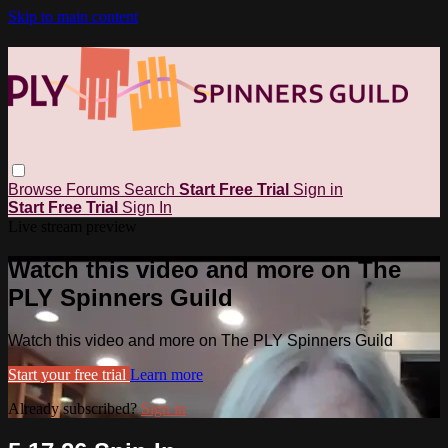
Skip to main content
Browse
Forums
Search
Start Free Trial
Sign in
Start Free Trial
Sign In
Live stream preview
Watch this video and more on The
PLY Spinners Guild
Watch this video and more on The PLY Spinners Guild
Start your free trial
Learn more
Already subscribed?
Sign in