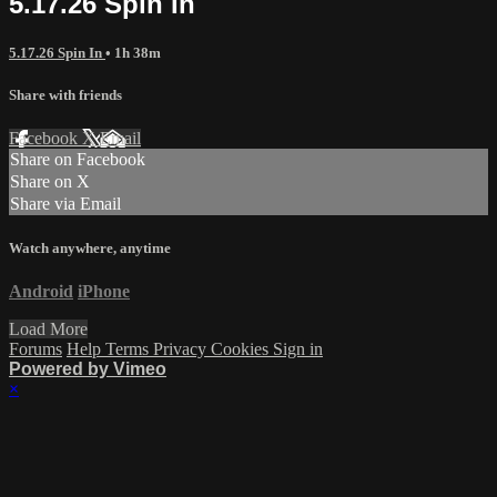
5.17.26 Spin In
5.17.26 Spin In
• 1h 38m
Share with friends
Facebook
X
Email
Share on Facebook
Share on X
Share via Email
Watch anywhere, anytime
Android
iPhone
Load More
Forums
Help
Terms
Privacy
Cookies
Sign in
Powered by Vimeo
×