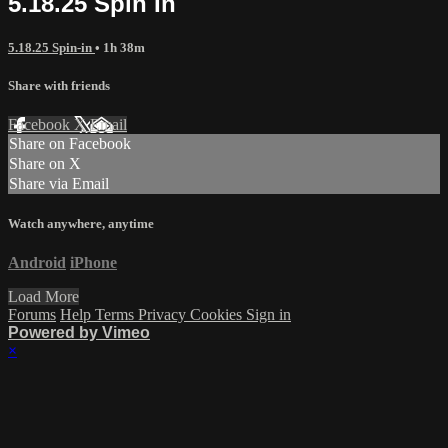
5.18.25 Spin In
5.18.25 Spin-in
• 1h 38m
Share with friends
Facebook
X
Email
Share on Facebook
Share on X
Share via Email
Watch anywhere, anytime
Android
iPhone
Load More
Forums
Help
Terms
Privacy
Cookies
Sign in
Powered by Vimeo
×