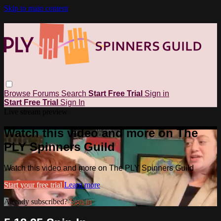
Skip to main content
Browse
Forums
Search
Start Free Trial
Sign in
Start Free Trial
Sign In
Live stream preview
Watch this video and more on The
PLY Spinners Guild
Watch this video and more on The PLY Spinners Guild
Start your free trial
Learn more
Already subscribed?
Sign in