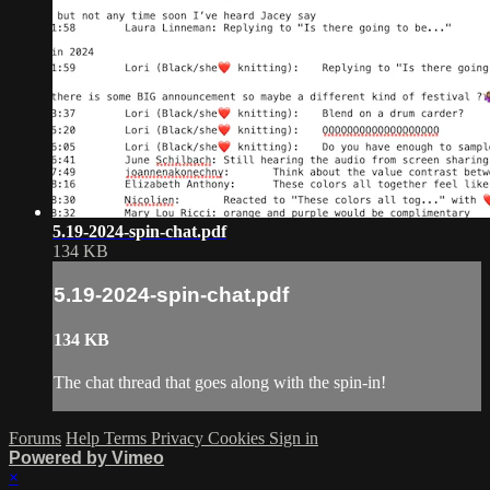
5.19-2024-spin-chat.pdf
134 KB
5.19-2024-spin-chat.pdf
134 KB
The chat thread that goes along with the spin-in!
Forums
Help
Terms
Privacy
Cookies
Sign in
Powered by Vimeo
×