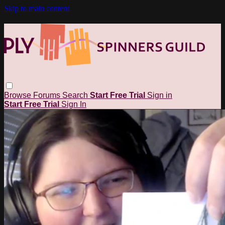
Skip to main content
Browse
Forums
Search
Start Free Trial
Sign in
Start Free Trial
Sign In