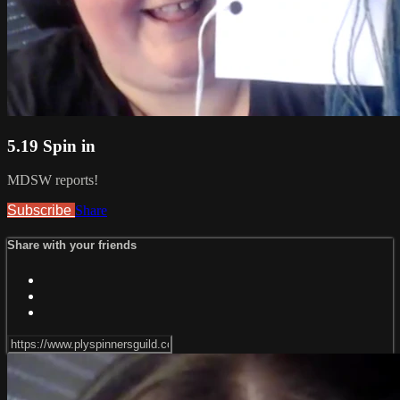
5.19 Spin in
MDSW reports!
Subscribe
Share
Share with your friends