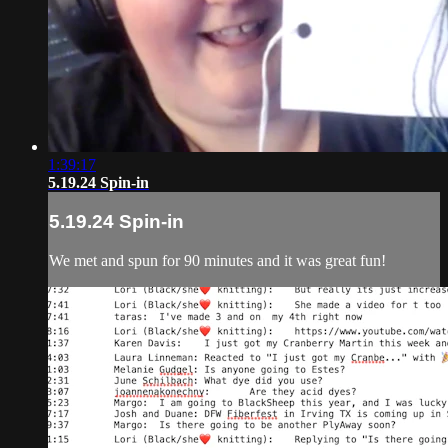
1:39:17
5.19.24 Spin-in
5.19.24 Spin-in
We met and spun for 90 minutes and it was great fun!