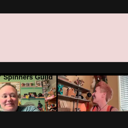
Y Spinners Guild