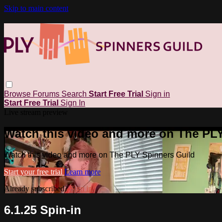
Skip to main content
Browse
Forums
Search
Start Free Trial
Sign in
Start Free Trial
Sign In
Live stream preview
Watch this video and more on The PL
Watch this video and more on The PLY Spinners Guild
Start your free trial
Learn more
Already subscribed?
Sign in
6.1.25 Spin-in