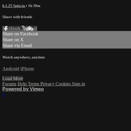
6.1.25 Spin-in
• 1h 39m
Share with friends
Facebook
X
Email
Share on Facebook
Share on X
Share via Email
Watch anywhere, anytime
Android
iPhone
Load More
Forums
Help
Terms
Privacy
Cookies
Sign in
Powered by Vimeo
×