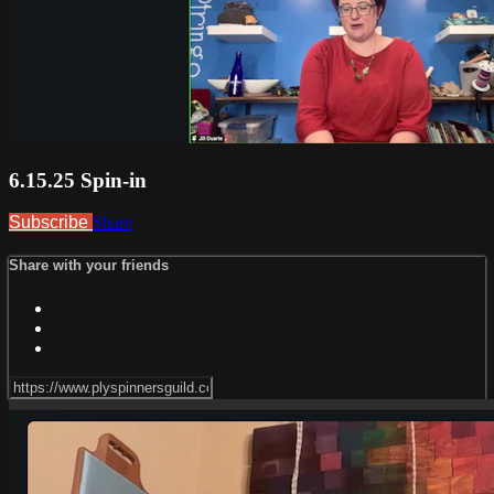
6.15.25 Spin-in
Subscribe
Share
Share with your friends