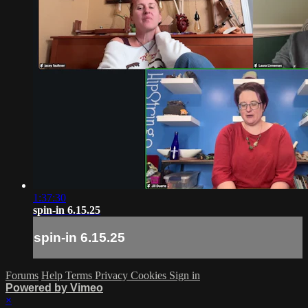
1:37:30
spin-in 6.15.25
spin-in 6.15.25
Forums
Help
Terms
Privacy
Cookies
Sign in
Powered by Vimeo
×