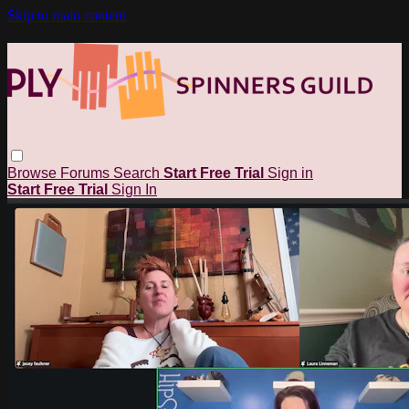
Skip to main content
Browse
Forums
Search
Start Free Trial
Sign in
Start Free Trial
Sign In