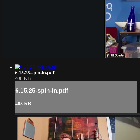
6.15.25-spin-in.pdf
408 KB
6.15.25-spin-in.pdf
408 KB