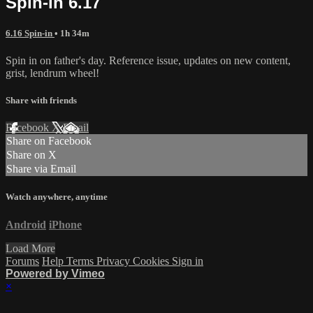
Spin-in 6.17
6.16 Spin-in
• 1h 34m
Spin in on father's day. Reference issue, updates on new content,
grist, lendrum wheel!
Share with friends
Facebook
X
Email
Share on Facebook
Share on X
Share via Email
Watch anywhere, anytime
Android
iPhone
Load More
Forums
Help
Terms
Privacy
Cookies
Sign in
Powered by Vimeo
×