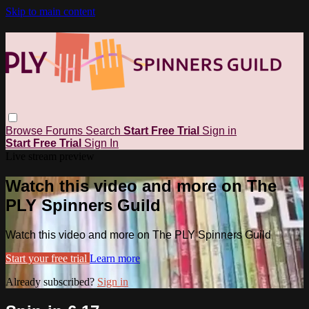
Skip to main content
Browse
Forums
Search
Start Free Trial
Sign in
Start Free Trial
Sign In
Live stream preview
Watch this video and more on The
PLY Spinners Guild
Watch this video and more on The PLY Spinners Guild
Start your free trial
Learn more
Already subscribed?
Sign in