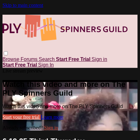
Skip to main content
Browse
Forums
Search
Start Free Trial
Sign in
Start Free Trial
Sign In
Live stream preview
Watch this video and more on The
PLY Spinners Guild
Watch this video and more on The PLY Spinners Guild
Start your free trial
Learn more
Already subscribed?
Sign in