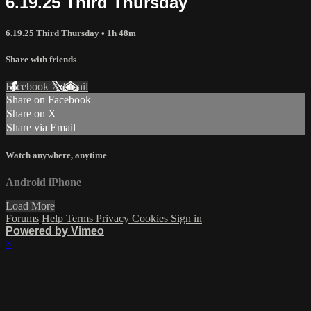
6.19.25 Third Thursday
6.19.25 Third Thursday
• 1h 48m
Share with friends
Facebook
X
Email
Share on Facebook
Share on X
Share via Email
Watch anywhere, anytime
Android
iPhone
Load More
Forums
Help
Terms
Privacy
Cookies
Sign in
Powered by Vimeo
×