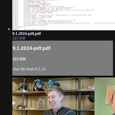
9.1.2024-pdf.pdf
323 KB
9.1.2024-pdf.pdf
323 KB
chat file from 9.1.24