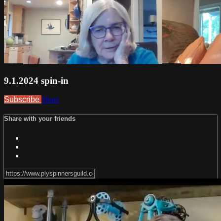
9.1.2024 spin-in
Subscribe
Share
Share with your friends