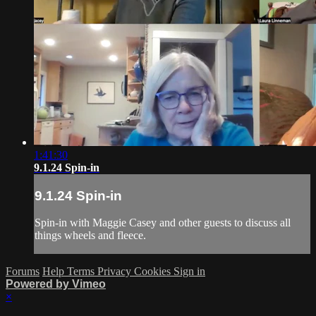
1:41:30
9.1.24 Spin-in
9.1.24 Spin-in
Spin-in with Maggie Casey and other guests to discuss all
things wheels and fleece.
Forums
Help
Terms
Privacy
Cookies
Sign in
Powered by Vimeo
×