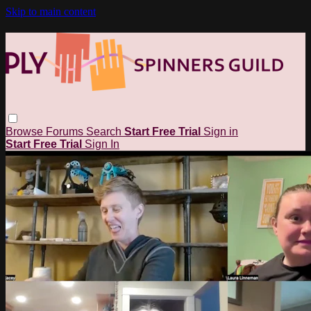
Skip to main content
Browse
Forums
Search
Start Free Trial
Sign in
Start Free Trial
Sign In