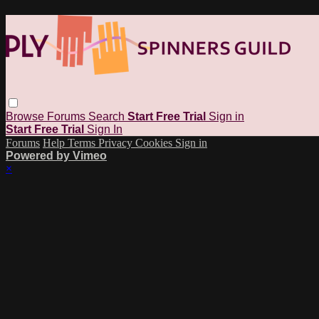
Browse
Forums
Search
Start Free Trial
Sign in
Start Free Trial
Sign In
Forums
Help
Terms
Privacy
Cookies
Sign in
Powered by Vimeo
×