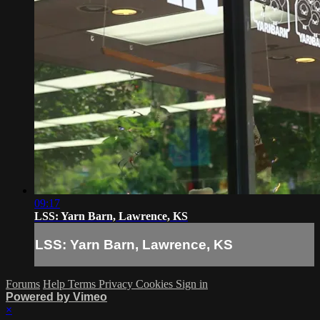
09:17
LSS: Yarn Barn, Lawrence, KS
LSS: Yarn Barn, Lawrence, KS
Forums
Help
Terms
Privacy
Cookies
Sign in
Powered by Vimeo
×