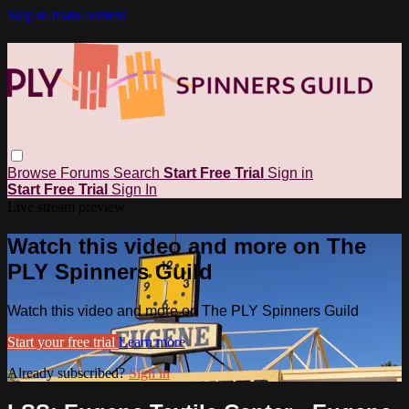
Skip to main content
Browse
Forums
Search
Start Free Trial
Sign in
Start Free Trial
Sign In
Live stream preview
Watch this video and more on The
PLY Spinners Guild
Watch this video and more on The PLY Spinners Guild
Start your free trial
Learn more
Already subscribed?
Sign in