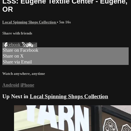
LSS: Eugene Textile Center - Eugene,
OR
Local Spinning Shops Collection
• 5m 16s
Share with friends
Facebook
X
Email
Share on Facebook
Share on X
Share via Email
Watch anywhere, anytime
Android
iPhone
Up Next in
Local Spinning Shops Collection