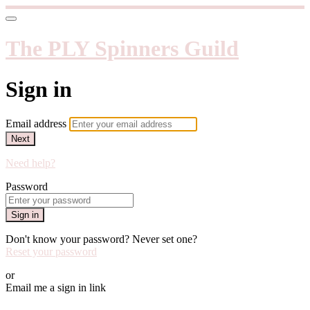
The PLY Spinners Guild
Sign in
Email address
Next
Need help?
Password
Sign in
Don't know your password? Never set one?
Reset your password
or
Email me a sign in link