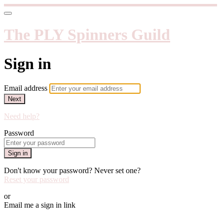
The PLY Spinners Guild
Sign in
Email address
Next
Need help?
Password
Sign in
Don't know your password? Never set one?
Reset your password
or
Email me a sign in link