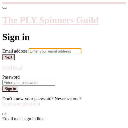
The PLY Spinners Guild
Sign in
Email address
Next
Need help?
Password
Sign in
Don't know your password? Never set one?
Reset your password
or
Email me a sign in link