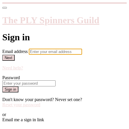
The PLY Spinners Guild
Sign in
Email address
Next
Need help?
Password
Sign in
Don't know your password? Never set one?
Reset your password
or
Email me a sign in link