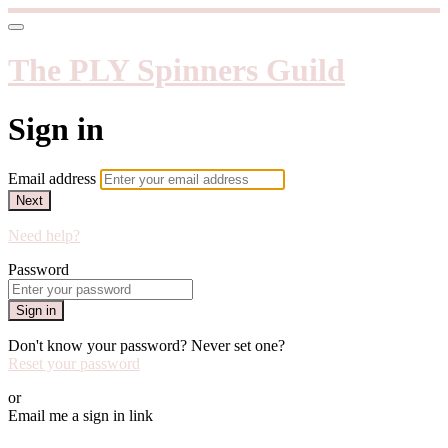
The PLY Spinners Guild
Sign in
Email address
Next
Need help?
Password
Sign in
Don't know your password? Never set one?
Reset your password
or
Email me a sign in link