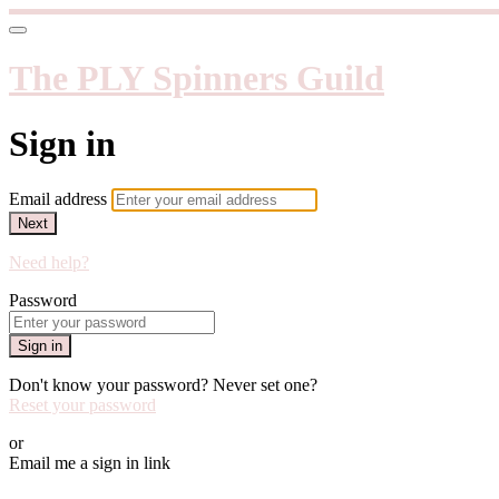
The PLY Spinners Guild
Sign in
Email address
Next
Need help?
Password
Sign in
Don't know your password? Never set one?
Reset your password
or
Email me a sign in link