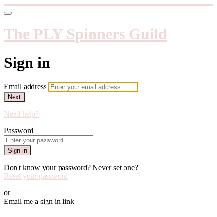
The PLY Spinners Guild
Sign in
Email address
Next
Need help?
Password
Sign in
Don't know your password? Never set one?
Reset your password
or
Email me a sign in link