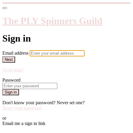
The PLY Spinners Guild
Sign in
Email address
Next
Need help?
Password
Sign in
Don't know your password? Never set one?
Reset your password
or
Email me a sign in link