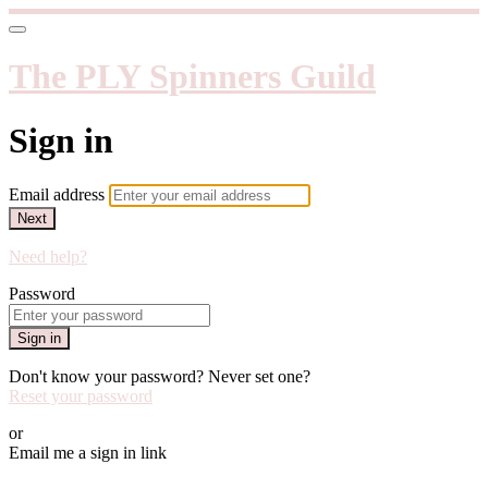
The PLY Spinners Guild
Sign in
Email address
Next
Need help?
Password
Sign in
Don't know your password? Never set one?
Reset your password
or
Email me a sign in link