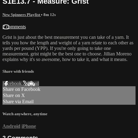
S1E13.7 - Measure: Grist
New Spinners Playlist
• 8m 12s
2 comments
Grist is just about the best measurement you can take of a yarn. It
tells you how the length and weight of a yarn relate to each other as
yards per pound (YPP). If you're only going to take one
measurement, grist might be the best one to choose. Jillian Moreno
explains why it's so awesome, how to take it, and what it means.
Share with friends
Facebook
X
Email
Share on Facebook
Share on X
Share via Email
Watch anywhere, anytime
Android
iPhone
2
Comments