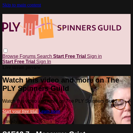
Skip to main content
Browse
Forums
Search
Start Free Trial
Sign in
Start Free Trial
Sign In
Live stream preview
Watch this video and more on The
PLY Spinners Guild
Watch this video and more on The PLY Spinners Guild
Start your free trial
Learn more
Already subscribed?
Sign in