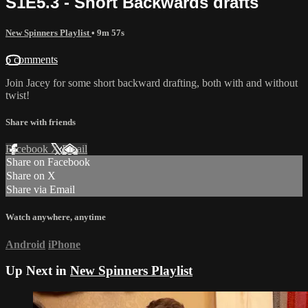
S1E5.3 - Short Backwards drafts
New Spinners Playlist
• 9m 57s
6 comments
Join Jacey for some short backward drafting, both with and without
twist!
Share with friends
Facebook
X
Email
Share on Facebook
Share on X
Share via Email
Watch anywhere, anytime
Android
iPhone
Up Next in
New Spinners Playlist