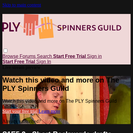
Skip to main content
Browse
Forums
Search
Start Free Trial
Sign in
Start Free Trial
Sign In
Live stream preview
Watch this video and more on The
PLY Spinners Guild
Watch this video and more on The PLY Spinners Guild
Start your free trial
Learn more
Already subscribed?
Sign in