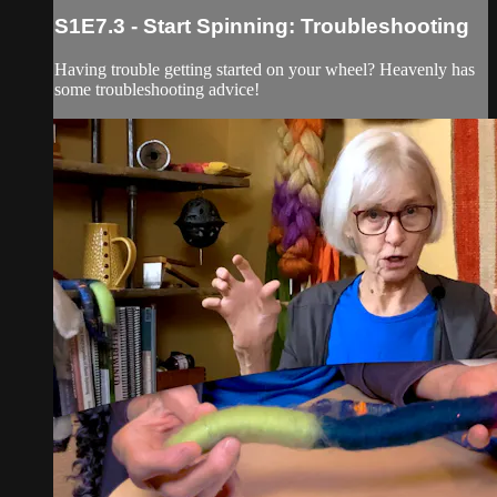
S1E7.3 - Start Spinning: Troubleshooting
Having trouble getting started on your wheel? Heavenly has
some troubleshooting advice!