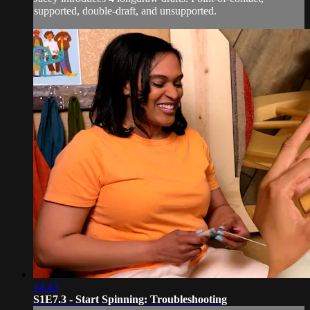
supported, double-draft, and unsupported.
14:43
S1E7.3 - Start Spinning: Troubleshooting