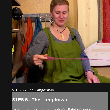
17:56
S1E5.5 - The Longdraws
S1E5.5 - The Longdraws
Jacey introduces 4 longdraw drafts: Point-of-contact,