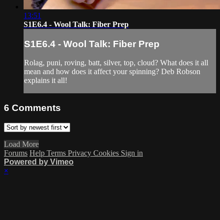
13:51
S1E6.4 - Wool Talk: Fiber Prep
S1E6.4 - Wool Talk: Fiber Prep
Rolag, puni, roving, batt, silver, top, cloud? What does it all
mean and how does it affect your spinning? Deb Robson
explains it all!
6
Comments
Load More
Forums
Help
Terms
Privacy
Cookies
Sign in
Powered by Vimeo
×