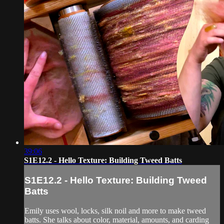
39:06
S1E12.2 - Hello Texture: Building Tweed Batts
S1E12.2 - Hello Texture: Building Tweed
Batts
Emily uses wool, locks, silk noil and more to make tweed
batts. She talks about color, material, amounts, and carding