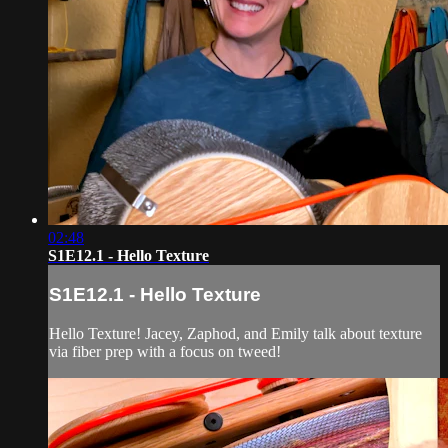
02:48
S1E12.1 - Hello Texture
S1E12.1 - Hello Texture
Hello Texture! Jacey, Zaphod, and Emily talk about texture
via fiber prep with a focus on tweed!