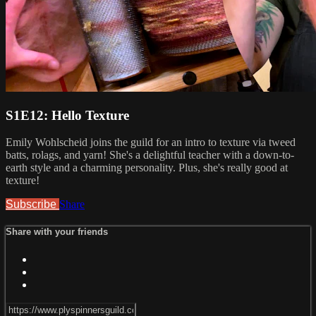
S1E12: Hello Texture
Emily Wohlscheid joins the guild for an intro to texture via tweed
batts, rolags, and yarn! She's a delightful teacher with a down-to-
earth style and a charming personality. Plus, she's really good at
texture!
Subscribe
Share
Share with your friends