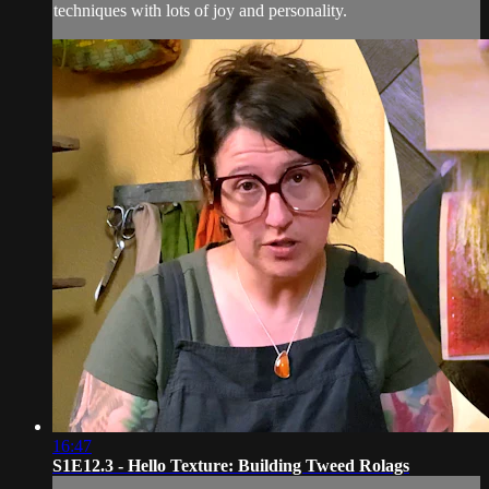
techniques with lots of joy and personality.
16:47
S1E12.3 - Hello Texture: Building Tweed Rolags