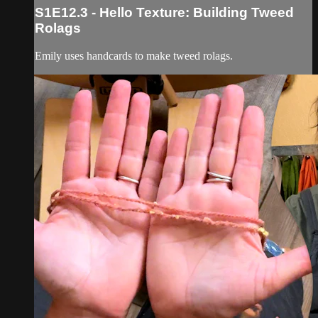
S1E12.3 - Hello Texture: Building Tweed
Rolags
Emily uses handcards to make tweed rolags.