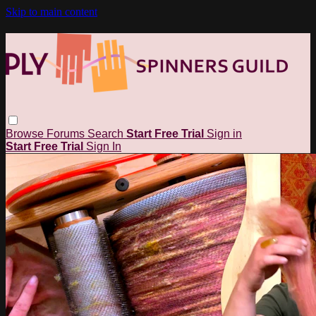
Skip to main content
Browse
Forums
Search
Start Free Trial
Sign in
Start Free Trial
Sign In