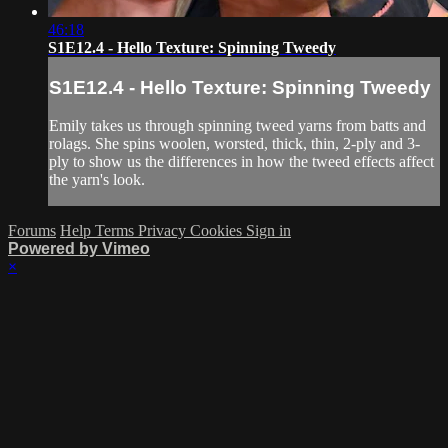
46:18
S1E12.4 - Hello Texture: Spinning Tweedy
S1E12.4 - Hello Texture: Spinning Tweedy
Emily takes us through spinning tweed yarns from batts and
rolags. She spins woolen, worsted, thick, thin, 2-ply and 3-
ply to show us the differences in how the tweed effects affect
the yarn's look.
Forums
Help
Terms
Privacy
Cookies
Sign in
Powered by Vimeo
×