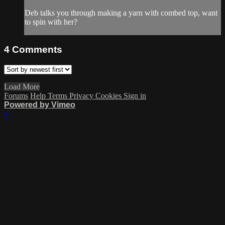
Deb talks you through making a yarn with combed top, want
to spin with her?
4
Comments
Load More
Forums
Help
Terms
Privacy
Cookies
Sign in
Powered by Vimeo
×