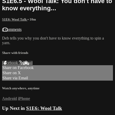
S1E6.5 - Wool Talk: You don't have to
know everything...
S1E6: Wool Talk
• 10m
4 comments
Deb tells you why you don't have to know everything to spin a
yarn.
Share with friends
Facebook
X
Email
Share on Facebook
Share on X
Share via Email
Watch anywhere, anytime
Android
iPhone
Up Next in
S1E6: Wool Talk