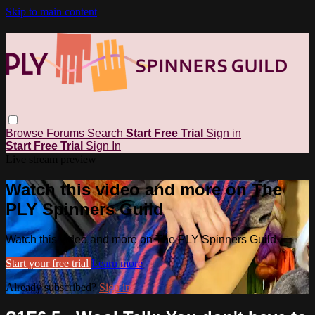
Skip to main content
Browse
Forums
Search
Start Free Trial
Sign in
Start Free Trial
Sign In
Live stream preview
Watch this video and more on The
PLY Spinners Guild
Watch this video and more on The PLY Spinners Guild
Start your free trial
Learn more
Already subscribed?
Sign in