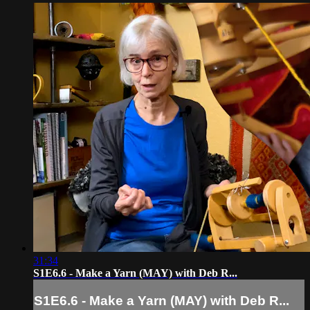
31:34
S1E6.6 - Make a Yarn (MAY) with Deb R...
S1E6.6 - Make a Yarn (MAY) with Deb R...