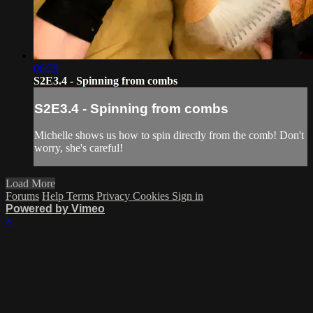
06:29
S2E3.4 - Spinning from combs
S2E3.4 - Spinning from combs
Michelle shows us how to spin directly from the comb! Don't
worry, she's careful!
Load More
Forums
Help
Terms
Privacy
Cookies
Sign in
Powered by Vimeo
×