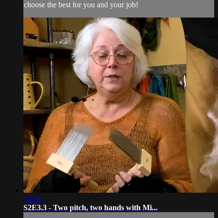
choose the best for you and your job!
19:54
S2E3.3 - Two pitch, two hands with Mi...