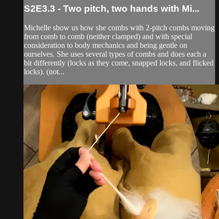
S2E3.3 - Two pitch, two hands with Mi...
Michelle show us how she combs with 2-pitch combs moving
from comb to comb (neither clamped) and with special
consideration to body mechanics and being gentle on
ourselves. She uses several types of combs and does each a
bit differently (locks as they come, snapped locks, and flicked
locks). (not...