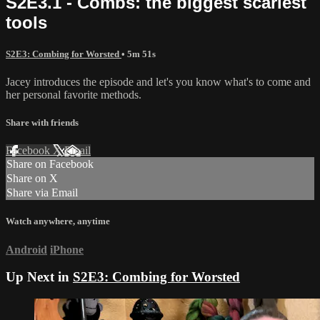
S2E3.1 - Combs: the biggest scariest
tools
S2E3: Combing for Worsted
• 5m 51s
Jacey introduces the episode and let's you know what's to come and
her personal favorite methods.
Share with friends
Facebook
X
Email
Share on Facebook
Share on X
Share via Email
Watch anywhere, anytime
Android
iPhone
Up Next in
S2E3: Combing for Worsted