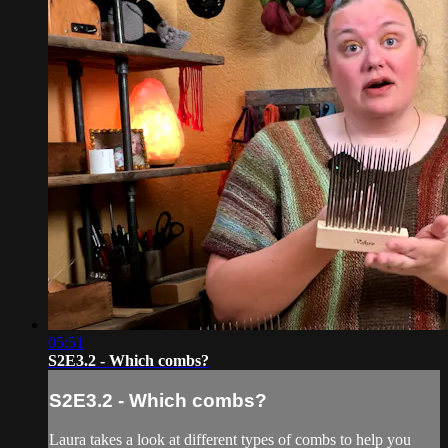
05:51
S2E3.2 - Which combs?
S2E3.2 - Which combs?
Laura takes a look at different types of combs to help you