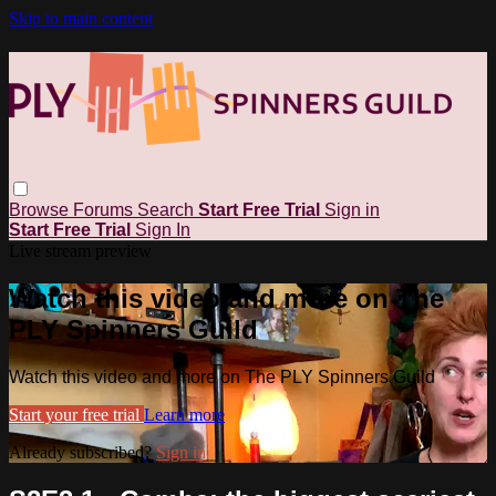
Skip to main content
Browse
Forums
Search
Start Free Trial
Sign in
Start Free Trial
Sign In
Live stream preview
Watch this video and more on The
PLY Spinners Guild
Watch this video and more on The PLY Spinners Guild
Start your free trial
Learn more
Already subscribed?
Sign in