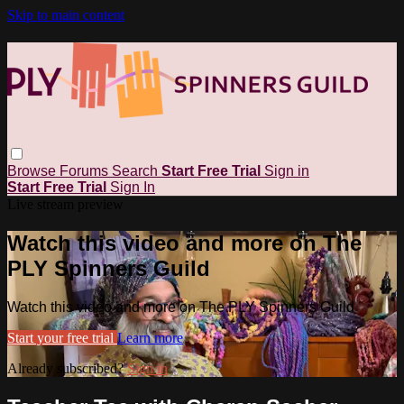
Skip to main content
Browse
Forums
Search
Start Free Trial
Sign in
Start Free Trial
Sign In
Live stream preview
Watch this video and more on The
PLY Spinners Guild
Watch this video and more on The PLY Spinners Guild
Start your free trial
Learn more
Already subscribed?
Sign in