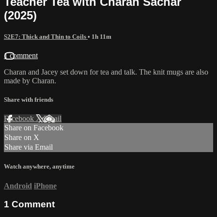
Teacher Tea with Charan Sachar
(2025)
S2E7: Thick and Thin to Coils
• 1h 11m
1 comment
Charan and Jacey set down for tea and talk. The knit mugs are also
made by Charan.
Share with friends
Facebook
X
Email
Share on Facebook
Share on X
Share via Email
Watch anywhere, anytime
Android
iPhone
1
Comment