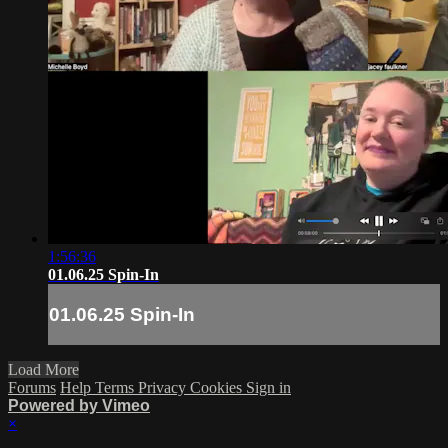
1:56:36
01.06.25 Spin-In
01.06.25 Spin-In
Load More
Forums
Help
Terms
Privacy
Cookies
Sign in
Powered by Vimeo
×