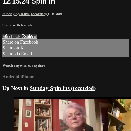
12.15.24 Spin In
Sunday Spin-ins (recorded)
• 1h 38m
Share with friends
Facebook
X
Email
Share on Facebook
Share on X
Share via Email
Watch anywhere, anytime
Android
iPhone
Up Next in
Sunday Spin-ins (recorded)