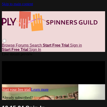
Skip to main content
Browse
Forums
Search
Start Free Trial
Sign in
Start Free Trial
Sign In
Live stream preview
Watch this video and more on The
PLY Spinners Guild
Watch this video and more on The PLY Spinners Guild
Start your free trial
Learn more
Already subscribed?
Sign in