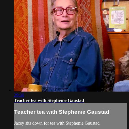
29:30
Teacher tea with Stephenie Gaustad
Teacher tea with Stephenie Gaustad
Jacey sits down for tea with Stephenie Gaustad