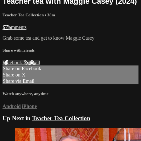
Teacher tea with Maggie Casey (2024)
Teacher Tea Collection
• 38m
5 comments
Grab some tea and get to know Maggie Casey
Share with friends
Facebook
X
Email
Share on Facebook
Share on X
Share via Email
Watch anywhere, anytime
Android
iPhone
Up Next in
Teacher Tea Collection