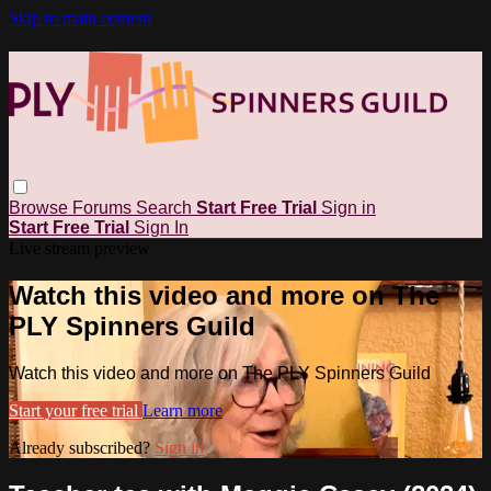
Skip to main content
Browse
Forums
Search
Start Free Trial
Sign in
Start Free Trial
Sign In
Live stream preview
Watch this video and more on The
PLY Spinners Guild
Watch this video and more on The PLY Spinners Guild
Start your free trial
Learn more
Already subscribed?
Sign in