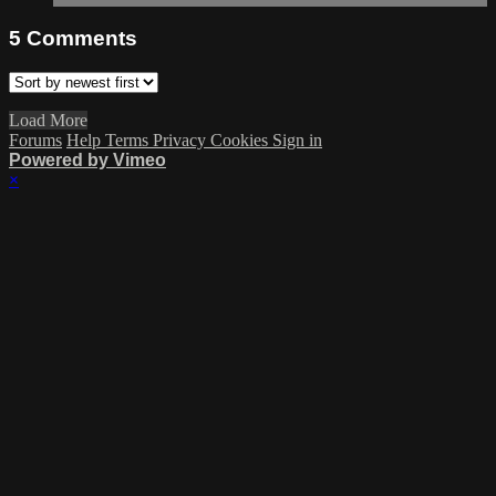
5
Comments
Load More
Forums
Help
Terms
Privacy
Cookies
Sign in
Powered by Vimeo
×