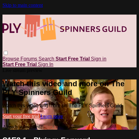
Skip to main content
Browse
Forums
Search
Start Free Trial
Sign in
Start Free Trial
Sign In
Live stream preview
Watch this video and more on The
PLY Spinners Guild
Watch this video and more on The PLY Spinners Guild
Start your free trial
Learn more
Already subscribed?
Sign in