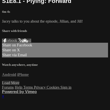
S1E8.1 - Plying: Forward
4m 4s
Jacey talks to you about the episode, Jillian, and Jill!
Share with friends
Facebook
X
Email
Share on Facebook
Share on X
Share via Email
Watch anywhere, anytime
Android
iPhone
Load More
Forums
Help
Terms
Privacy
Cookies
Sign in
Powered by Vimeo
×