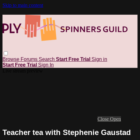
Skip to main content
Browse
Forums
Search
Start Free Trial
Sign in
Start Free Trial
Sign In
Live stream preview
Close
Open
Teacher tea with Stephenie Gaustad