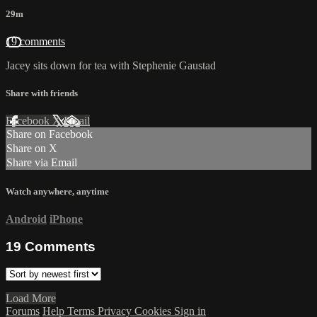
29m
19 comments
Jacey sits down for tea with Stephenie Gaustad
Share with friends
Facebook
X
Email
Share on Facebook
Share on X
Share via Email
Watch anywhere, anytime
Android
iPhone
19
Comments
Load More
Forums
Help
Terms
Privacy
Cookies
Sign in