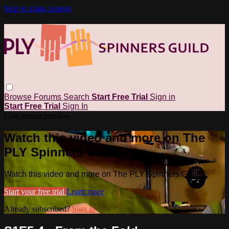
Skip to main content
Browse
Forums
Search
Start Free Trial
Sign in
Start Free Trial
Sign In
Live stream preview
Watch this video and more on The
PLY Spinners Guild
Watch this video and more on The PLY Spinners Guild
Start your free trial
Learn more
Already subscribed?
Sign in