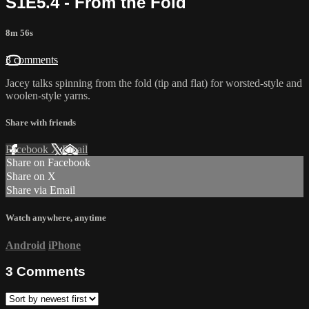
S1E5.4 - From the Fold
8m 56s
3 comments
Jacey talks spinning from the fold (tip and flat) for worsted-style and
woolen-style yarns.
Share with friends
Facebook
X
Email
Share on Facebook
Share on X
Share via Email
Watch anywhere, anytime
Android
iPhone
3
Comments