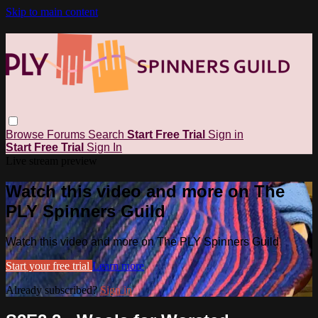
Skip to main content
Browse
Forums
Search
Start Free Trial
Sign in
Start Free Trial
Sign In
Live stream preview
Watch this video and more on The
PLY Spinners Guild
Watch this video and more on The PLY Spinners Guild
Start your free trial
Learn more
Already subscribed?
Sign in