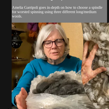
Amelia Garripoli goes in-depth on how to choose a spindle
for worsted spinning using three different long/medium
wools.