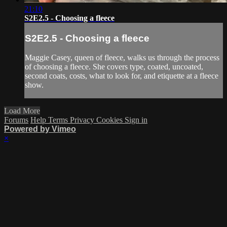
21:10
S2E2.5 - Choosing a fleece
S2E2.5 - Choosing a fleece
Maggie Casey, queen of fleece, walks us through the process
of choosing a fleece. She covers type, coated, uncoated,
second coats, costs, what to look for, and etiquette at a fleece
show.
Load More
Forums
Help
Terms
Privacy
Cookies
Sign in
Powered by Vimeo
×