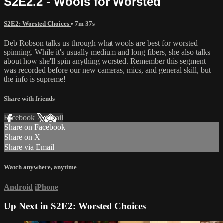
S2E2.2 - Wools for Worsted
S2E2: Worsted Choices
• 7m 37s
Deb Robson talks us through what wools are best for worsted
spinning. While it's usually medium and long fibers, she also talks
about how she'll spin anything worsted. Remember this segment
was recorded before our new cameras, mics, and general skill, but
the info is supreme!
Share with friends
Facebook
X
Email
Share on Facebook
Share on X
Share via Email
Watch anywhere, anytime
Android
iPhone
Up Next in
S2E2: Worsted Choices