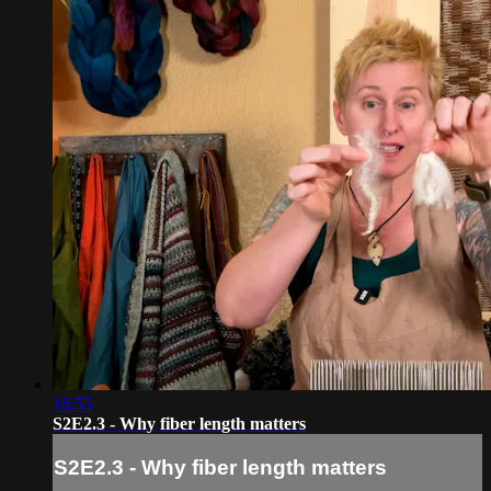
16:55
S2E2.3 - Why fiber length matters
S2E2.3 - Why fiber length matters