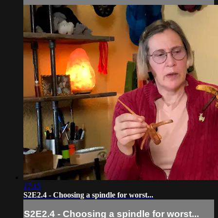
17:15
S2E2.4 - Choosing a spindle for worst...
S2E2.4 - Choosing a spindle for worst...