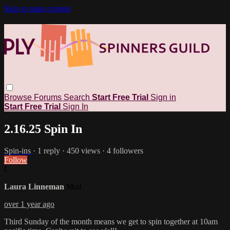
Skip to main content
Browse
Forums
Search
Start Free Trial
Sign in
Start Free Trial
Sign In
2.16.25 Spin In
Spin-ins
· 1 reply · 450 views · 4 followers
Follow
L
Laura Linneman
Mod
over 1 year ago
Third Sunday of the month means we get to spin together at 10am