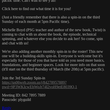
pacific time. Can't wait to see y'all!
Click here to find out what time it is for you!
(Just a friendly remember that there is also a spin-in on the third
Sunday of each month at 5pm Pacific time).
Michelle Boyd (PSG teacher and author of the new book, Twist) is
coming to chat with us about the book, the episode, technical
spinning, and whatever else you decide to ask her! So come, spin
and chat with us!
We're also adding another monthly spin-in to the roster! This new
one will be a building-skills spin-in. Everyone is welcome but it's
especially for those of you that have told us you need more basics,
foundations, and beginner spaces. Look for more info on that soon
(it'll start on the third thursday of March (the 20th) at 5pm pacific).
Join the 3rd Sunday Spin-in
https://us06web.zoom.us/j/84278957889?
pwd=9P3WKIcwEbWoJr74I2voH9etE8039Q.1
Meeting ID: 842 7895 7889
Passcode: plyguild
Reply