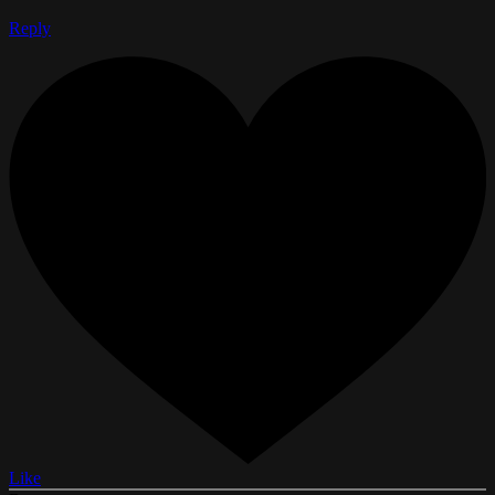
Reply
Like