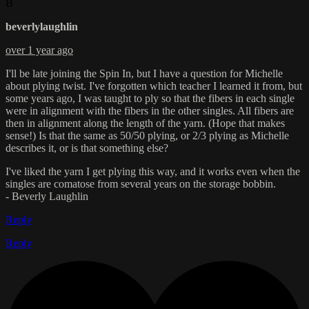
B
beverlylaughlin
over 1 year ago
I'll be late joining the Spin In, but I have a question for Michelle
about plying twist. I've forgotten which teacher I learned it from, but
some years ago, I was taught to ply so that the fibers in each single
were in alignment with the fibers in the other singles. All fibers are
then in alignment along the length of the yarn. (Hope that makes
sense!) Is that the same as 50/50 plying, or 2/3 plying as Michelle
describes it, or is that something else?
I've liked the yarn I get plying this way, and it works even when the
singles are comatose from several years on the storage bobbin.
- Beverly Laughlin
Reply
Reply