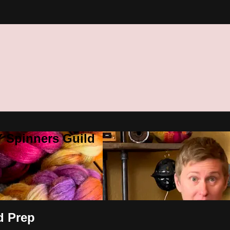
Y Spinners Guild
d Prep