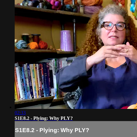
02:33
S1E8.2 - Plying: Why PLY?
S1E8.2 - Plying: Why PLY?