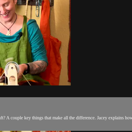
ft? A couple key things that make all the difference. Jacey explains h