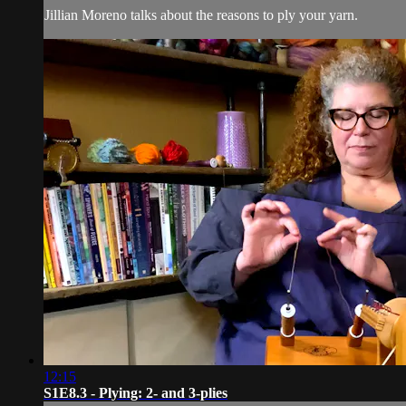
Jillian Moreno talks about the reasons to ply your yarn.
12:15
S1E8.3 - Plying: 2- and 3-plies