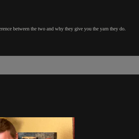
fference between the two and why they give you the yarn they do.