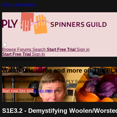
Skip to main content
Browse
Forums
Search
Start Free Trial
Sign in
Start Free Trial
Sign In
Live stream preview
Watch this video and more on The PL
Watch this video and more on The PLY Spinners Guild
Start your free trial
Learn more
Already subscribed?
Sign in
S1E3.2 - Demystifying Woolen/Worste