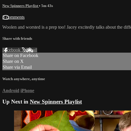
New Spinners Playlist
• 5m 43s
3 comments
Woolen and worsted is a prep too! Jacey excitedly talks about the di
Share with friends
Facebook
X
Email
Share on Facebook
Share on X
Share via Email
Watch anywhere, anytime
Android
iPhone
Up Next in
New Spinners Playlist