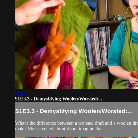
07:22
S1E3.3 - Demystifying Woolen/Worsted:...
S1E3.3 - Demystifying Woolen/Worsted:...
What's the difference between a worsted draft and a woolen dra
make. She's excited about it too, imagine that.