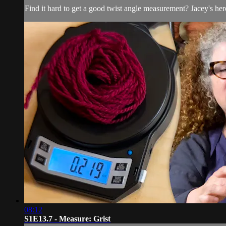
Find it hard to get a good twist angle measurement? Jacey's here
08:12
S1E13.7 - Measure: Grist