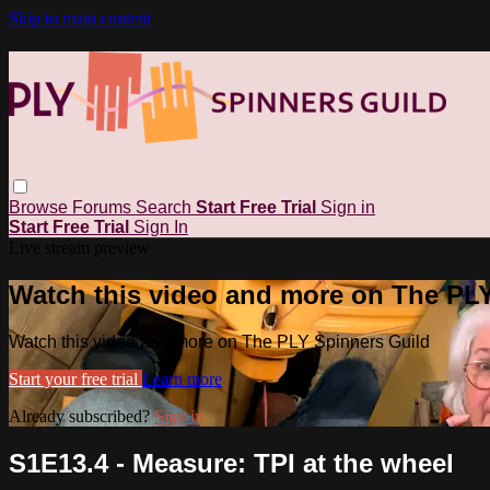
Skip to main content
Browse
Forums
Search
Start Free Trial
Sign in
Start Free Trial
Sign In
Live stream preview
Watch this video and more on The PL
Watch this video and more on The PLY Spinners Guild
Start your free trial
Learn more
Already subscribed?
Sign in
S1E13.4 - Measure: TPI at the wheel