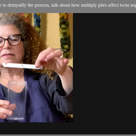
 to demystify the process, talk about how multiply plies affect twist an