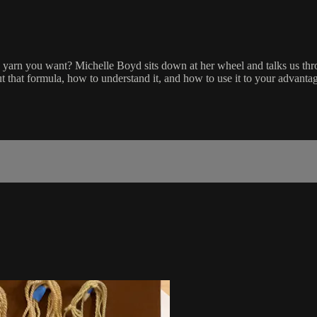
e yarn you want? Michelle Boyd sits down at her wheel and talks us th
 that formula, how to understand it, and how to use it to your advantage