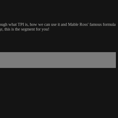
rough what TPI is, how we can use it and Mable Ross' famous formula
, this is the segment for you!