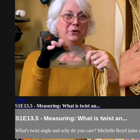
09:40
S1E13.5 - Measuring: What is twist an...
S1E13.5 - Measuring: What is twist an...
What's twist angle and why do you care? Michelle Boyd joins u