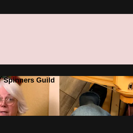
Y Spinners Guild