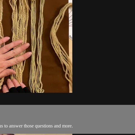
s to answer those questions and more.