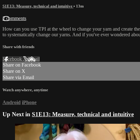
S1E13: Measure, technical and intuitive
• 13m
2 comments
How can you use TPI at the wheel to change your yarn and create th
to systematically change our yarns. And if you've ever wondered about
Share with friends
Facebook
X
Email
Share on Facebook
Share on X
Share via Email
Watch anywhere, anytime
Android
iPhone
Up Next in
S1E13: Measure, technical and intuitive