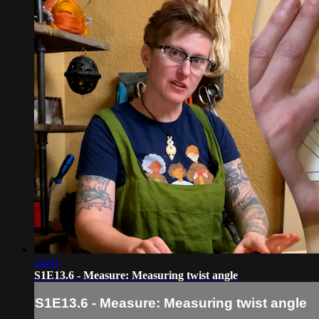
14:01
S1E13.6 - Measure: Measuring twist angle
S1E13.6 - Measure: Measuring twist angle