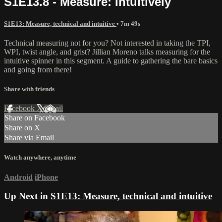
S1E13.8 - Measure: Intuitively
S1E13: Measure, technical and intuitive
• 7m 49s
Technical measuring not for you? Not interested in taking the TPI,
WPI, twist angle, and grist? Jillian Moreno talks measuring for the
intuitive spinner in this segment. A guide to gathering the bare basics
and going from there!
Share with friends
Facebook
X
Email
Share on Facebook
Share on X
Share via Email
Watch anywhere, anytime
Android
iPhone
Up Next in
S1E13: Measure, technical and intuitive