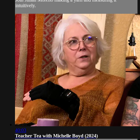
intuitively.
40:03
Teacher Tea with Michelle Boyd (2024)