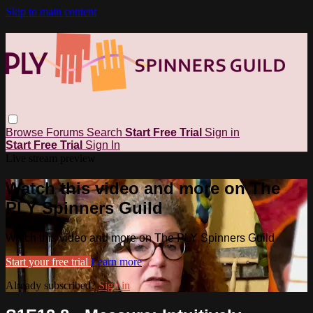
Skip to main content
Browse
Forums
Search
Start Free Trial
Sign in
Start Free Trial
Sign In
Live stream preview
Watch this video and more on The
PLY Spinners Guild
Watch this video and more on The PLY Spinners Guild
Start your free trial
Learn more
Already subscribed?
Sign in