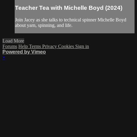
Teacher Tea with Michelle Boyd (2024)
Join Jacey as she talks to technical spinner Michelle Boyd
about yarn, spinning, and life.
Load More
Forums
Help
Terms
Privacy
Cookies
Sign in
Powered by Vimeo
×