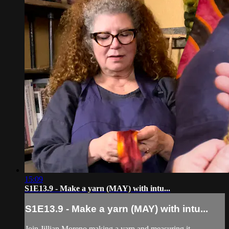
15:09
S1E13.9 - Make a yarn (MAY) with intu...
S1E13.9 - Make a yarn (MAY) with intu...
Join Jillian Moreno making a yarn and measuring it