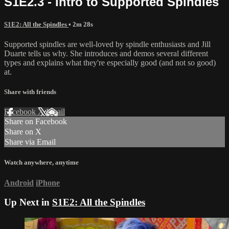
S1E2.3 - Intro to Supported Spindles
S1E2: All the Spindles
• 2m 28s
Supported spindles are well-loved by spindle enthusiasts and Jill
Duarte tells us why. She introduces and demos several different
types and explains what they're especially good (and not so good)
at.
Share with friends
Facebook
X
Email
Share on Facebook
Share on X
Share via Email
Watch anywhere, anytime
Android
iPhone
Up Next in
S1E2: All the Spindles