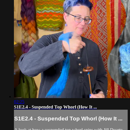
02:25
S1E2.4 - Suspended Top Whorl (How It ...
S1E2.4 - Suspended Top Whorl (How It ...
A look at how a suspended top whorl spins with Jill Duarte