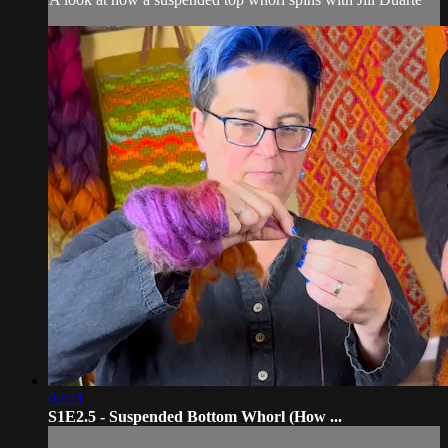
02:21
S1E2.5 - Suspended Bottom Whorl (How ...