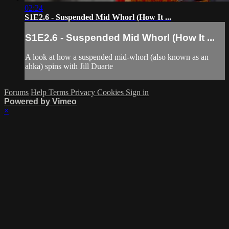
02:24
S1E2.6 - Suspended Mid Whorl (How It ...
S1E2.6 - Suspended Mid Whorl (How It ...
A look at how a suspended mid-whorl (also known as an
ahka) spins with Jill Duarte
Forums
Help
Terms
Privacy
Cookies
Sign in
Powered by Vimeo
×