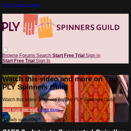
Skip to main content
Browse
Forums
Search
Start Free Trial
Sign in
Start Free Trial
Sign In
Live stream preview
Watch this video and more on The
PLY Spinners Guild
Watch this video and more on The PLY Spinners Guild
Start your free trial
Learn more
Already subscribed?
Sign in