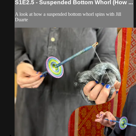
S1E2.5 - Suspended Bottom Whorl (How ...
A look at how a suspended bottom whorl spins with Jill
Duarte