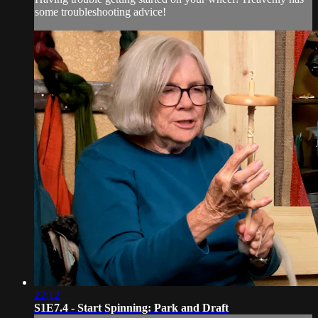
some troubleshooting advice!
22:12
S1E7.4 - Start Spinning: Park and Draft