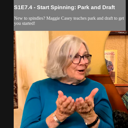
S1E7.4 - Start Spinning: Park and Draft
New to spindles? Maggie Casey teaches park and draft to get
you started!