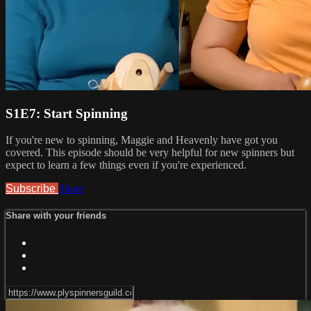
S1E7: Start Spinning
If you're new to spinning, Maggie and Heavenly have got you
covered. This episode should be very helpful for new spinners but
expect to learn a few things even if you're experienced.
Subscribe
Share
Share with your friends