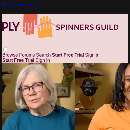
Skip to main content
Browse
Forums
Search
Start Free Trial
Sign in
Start Free Trial
Sign In