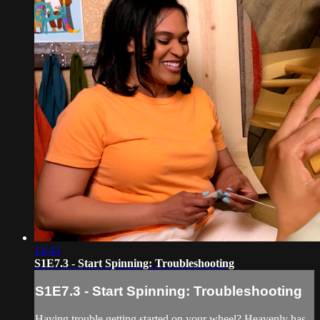
14:43
S1E7.3 - Start Spinning: Troubleshooting
S1E7.3 - Start Spinning: Troubleshooting
Having trouble getting started on your wheel? Heavenly has