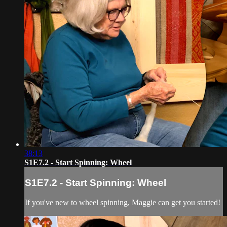
38:13
S1E7.2 - Start Spinning: Wheel
S1E7.2 - Start Spinning: Wheel
If you've new to wheel spinning, Maggie can get you started!