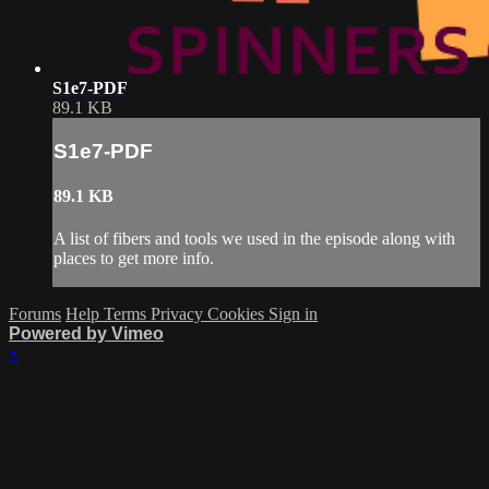
S1e7-PDF
89.1 KB
S1e7-PDF
89.1 KB
A list of fibers and tools we used in the episode along with
places to get more info.
Forums
Help
Terms
Privacy
Cookies
Sign in
Powered by Vimeo
×