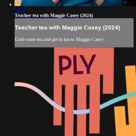
38:10
Teacher tea with Maggie Casey (2024)
Teacher tea with Maggie Casey (2024)
Grab some tea and get to know Maggie Casey