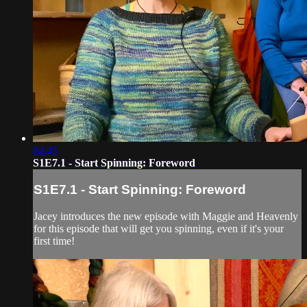
04:45
S1E7.1 - Start Spinning: Foreword
S1E7.1 - Start Spinning: Foreword
Jacey introduces the new episode with Maggie and Heavenly
for this episode that will get you spinning, even if it's your
first time!