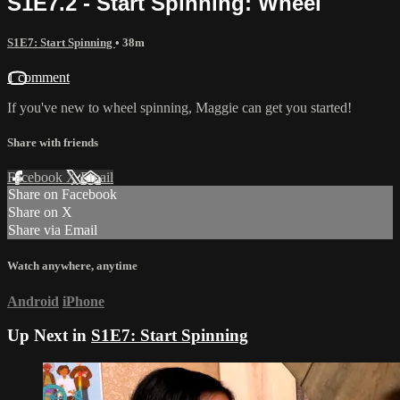
S1E7.2 - Start Spinning: Wheel
S1E7: Start Spinning
• 38m
1 comment
If you've new to wheel spinning, Maggie can get you started!
Share with friends
Facebook
X
Email
Share on Facebook
Share on X
Share via Email
Watch anywhere, anytime
Android
iPhone
Up Next in
S1E7: Start Spinning