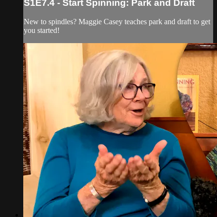
S1E7.4 - Start Spinning: Park and Draft
New to spindles? Maggie Casey teaches park and draft to get
you started!