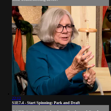
22:12
S1E7.4 - Start Spinning: Park and Draft