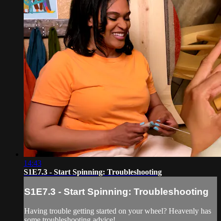
14:43
S1E7.3 - Start Spinning: Troubleshooting
S1E7.3 - Start Spinning: Troubleshooting
Having trouble getting started on your wheel? Heavenly has
some troubleshooting advice!