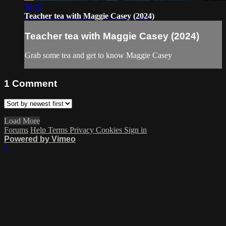
38:10
Teacher tea with Maggie Casey (2024)
Teacher tea with Maggie Casey (2024)
Grab some tea and get to know Maggie Casey
1
Comment
Load More
Forums
Help
Terms
Privacy
Cookies
Sign in
Powered by Vimeo
×