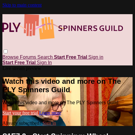
Skip to main content
Browse
Forums
Search
Start Free Trial
Sign in
Start Free Trial
Sign In
Live stream preview
Watch this video and more on The
PLY Spinners Guild
Watch this video and more on The PLY Spinners Guild
Start your free trial
Learn more
Already subscribed?
Sign in