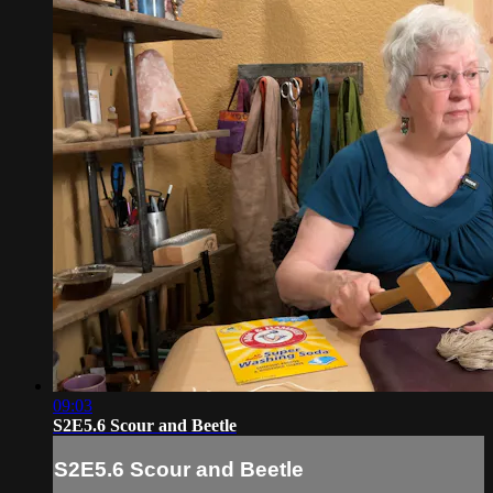
09:03
S2E5.6 Scour and Beetle
S2E5.6 Scour and Beetle