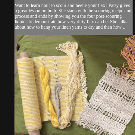
Want to learn hour to scour and beetle your flax? Patsy gives
a great lesson on both. She starts with the scouring recipe and
process and ends by showing you the four post-scouring
liquids to demonstrate how very dirty flax can be. She talks
about how to hang your linen yarns to dry and then how ...