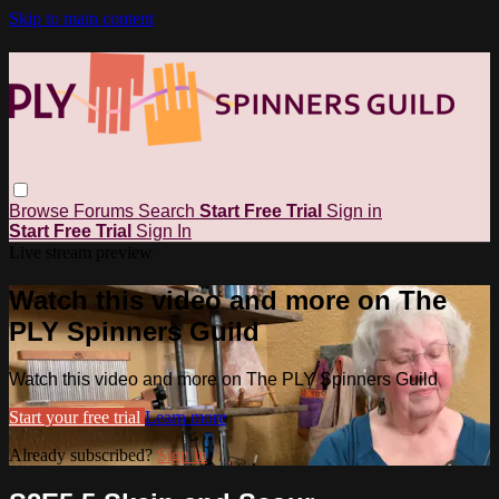
Skip to main content
Browse
Forums
Search
Start Free Trial
Sign in
Start Free Trial
Sign In
Live stream preview
Watch this video and more on The
PLY Spinners Guild
Watch this video and more on The PLY Spinners Guild
Start your free trial
Learn more
Already subscribed?
Sign in