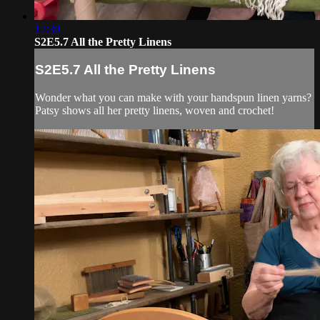
12:30
S2E5.7 All the Pretty Linens
S2E5.7 All the Pretty Linens
Wonder what you can make with your handspun linen yarns?
Patsy shows all her pretty linens, woven and crochet!