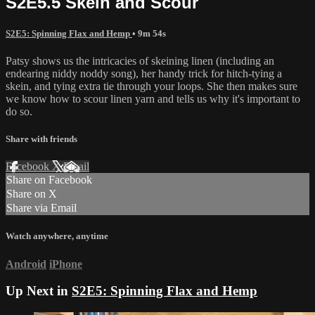
S2E5.5 Skein and Scour
S2E5: Spinning Flax and Hemp
• 9m 54s
Patsy shows us the intricacies of skeining linen (including an
endearing niddy noddy song), her handy trick for hitch-tying a
skein, and tying extra tie through your loops. She then makes sure
we know how to scour linen yarn and tells us why it's important to
do so.
Share with friends
Facebook
X
Email
Share on Facebook
Share on X
Share via Email
Watch anywhere, anytime
Android
iPhone
Up Next in
S2E5: Spinning Flax and Hemp