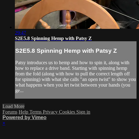
29:47
S2E5.8 Spinning Hemp with Patsy Z
S2E5.8 Spinning Hemp with Patsy Z
Patsy introduces us to hemp and how to spin it, along with
how to replace a drive band. Starting with spinning hemp
from the fold (along with how to pull the correct length off
for spinning) with what she calls "an open twist" to show you
what happens when you let twist between your hands (you
ge...
Load More
Forums
Help
Terms
Privacy
Cookies
Sign in
Powered by Vimeo
×