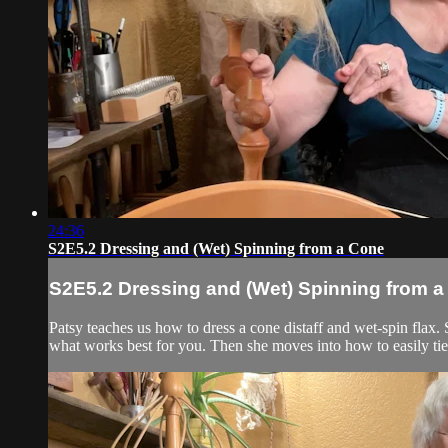
24:36
S2E5.2 Dressing and (Wet) Spinning from a Cone
S2E5.2 Dressing and (Wet) Spinning from 
Patsy teaches us how to dress a cone distaff and wet-spin flax.
what works best for you. Then she moves into how to easily tie u