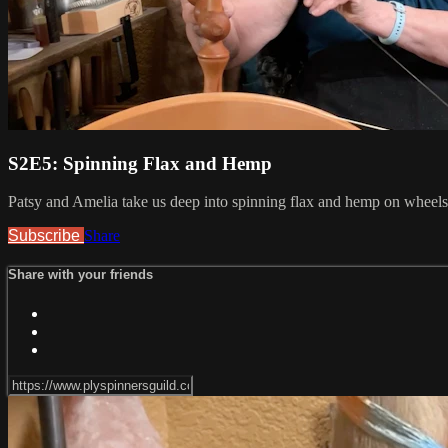
S2E5: Spinning Flax and Hemp
Patsy and Amelia take us deep into spinning flax and hemp on wheels
Subscribe
Share
Share with your friends