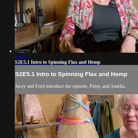
06:06
S2E5.1 Intro to Spinning Flax and Hemp
S2E5.1 Intro to Spinning Flax and Hemp
Jacey and Ford introduce the episode, Patsy, and Amelia.