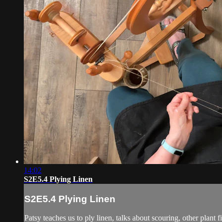
14:02
S2E5.4 Plying Linen
S2E5.4 Plying Linen
Patsy teaches us to ply linen, talks about scouring, other plant f