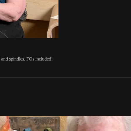
 and spindles. FOs included!