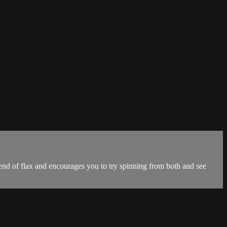
 end of flax and encourages you to try spinning from both and see