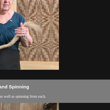
 and Spinning
 as well as spinning from each.