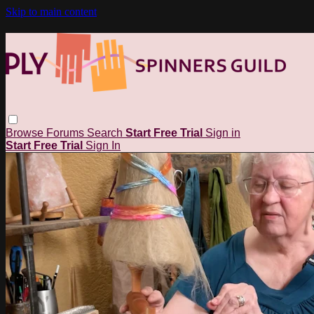
Skip to main content
Browse
Forums
Search
Start Free Trial
Sign in
Start Free Trial
Sign In