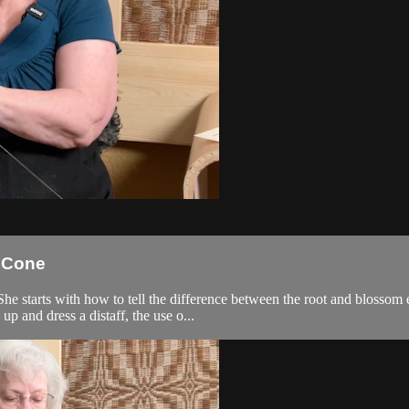
a Cone
 She starts with how to tell the difference between the root and blossom
p and dress a distaff, the use o...