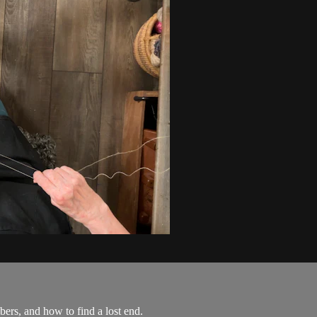
ibers, and how to find a lost end.