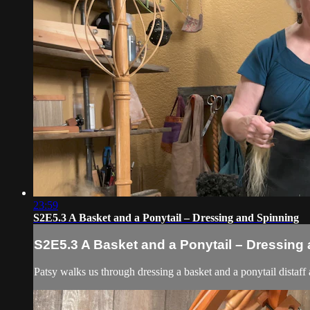
23:59
S2E5.3 A Basket and a Ponytail – Dressing and Spinning
S2E5.3 A Basket and a Ponytail – Dressing
Patsy walks us through dressing a basket and a ponytail distaff