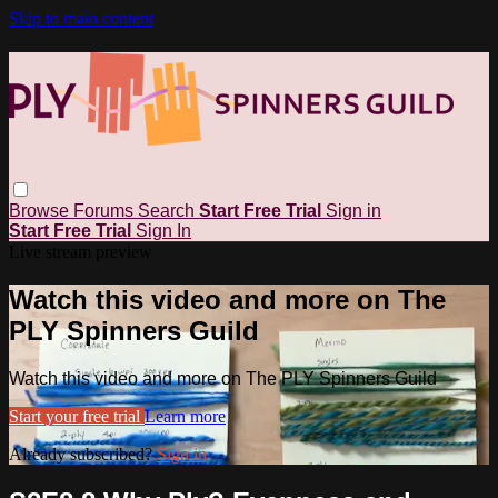
Skip to main content
Browse
Forums
Search
Start Free Trial
Sign in
Start Free Trial
Sign In
Live stream preview
Watch this video and more on The
PLY Spinners Guild
Watch this video and more on The PLY Spinners Guild
Start your free trial
Learn more
Already subscribed?
Sign in