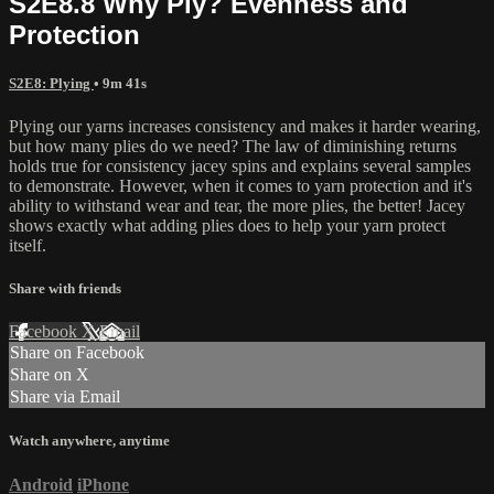
S2E8.8 Why Ply? Evenness and
Protection
S2E8: Plying
• 9m 41s
Plying our yarns increases consistency and makes it harder wearing,
but how many plies do we need? The law of diminishing returns
holds true for consistency jacey spins and explains several samples
to demonstrate. However, when it comes to yarn protection and it's
ability to withstand wear and tear, the more plies, the better! Jacey
shows exactly what adding plies does to help your yarn protect
itself.
Share with friends
Facebook
X
Email
Share on Facebook
Share on X
Share via Email
Watch anywhere, anytime
Android
iPhone